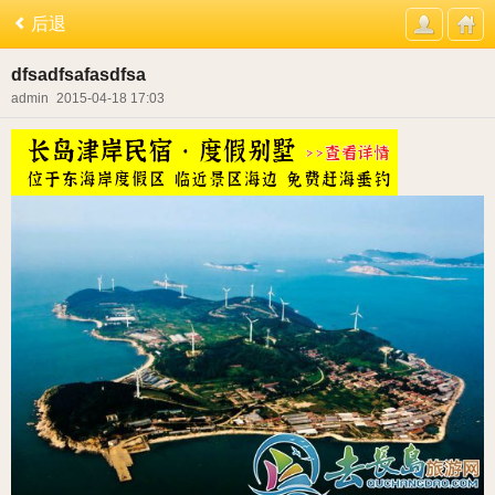
后退
dfsadfsafasdfsa
admin
2015-04-18 17:03